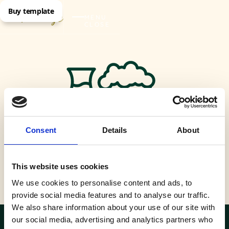
Buy template
MENU
CLOSE
Consent
Details
About
This website uses cookies
Rooftop bar
We use cookies to personalise content and ads, to
provide social media features and to analyse our traffic.
We also share information about your use of our site with
our social media, advertising and analytics partners who