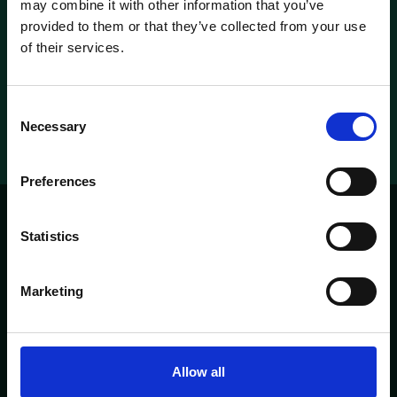
may combine it with other information that you’ve
provided to them or that they’ve collected from your use
Check our rooms
of their services.
Metropolitan suite
Metropolitan suite
Consent
Necessary
Selection
Preferences
Statistics
'T PARELTJE
PAGES
Marketing
HOME
ABOUT
CONTACT
MENU
OPENING TIMES
Allow all
Heisteeg