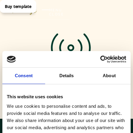
Buy template
MENU
CLOSE
Consent
Details
About
This website uses cookies
Fast wifi
We use cookies to personalise content and ads, to
provide social media features and to analyse our traffic.
We also share information about your use of our site with
our social media, advertising and analytics partners who