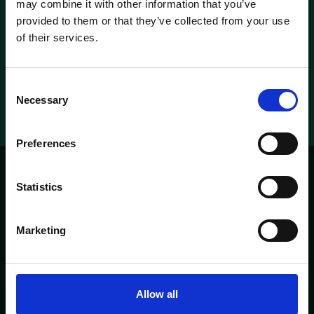
may combine it with other information that you’ve
provided to them or that they’ve collected from your use
Check our rooms
of their services.
Metropolitan suite
Metropolitan suite
Consent
Necessary
Selection
Preferences
Statistics
'T PARELTJE
PAGES
Marketing
HOME
ABOUT
CONTACT
MENU
OPENING TIMES
Allow all
Heisteeg