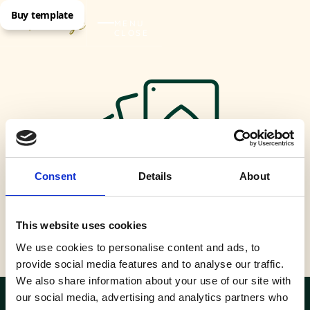
Buy template
MENU
CLOSE
Consent
Details
About
This website uses cookies
Casino
We use cookies to personalise content and ads, to
provide social media features and to analyse our traffic.
We also share information about your use of our site with
our social media, advertising and analytics partners who