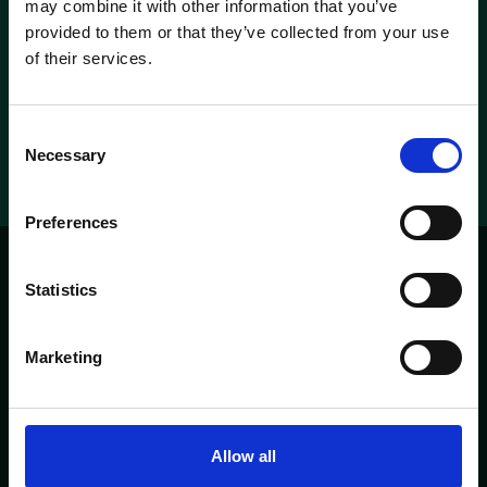
may combine it with other information that you’ve
provided to them or that they’ve collected from your use
Check our rooms
of their services.
Metropolitan suite
Metropolitan suite
Consent
Necessary
Selection
Preferences
Statistics
'T PARELTJE
PAGES
Marketing
HOME
ABOUT
CONTACT
MENU
OPENING TIMES
Allow all
Heisteeg